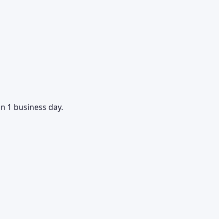
in 1 business day.