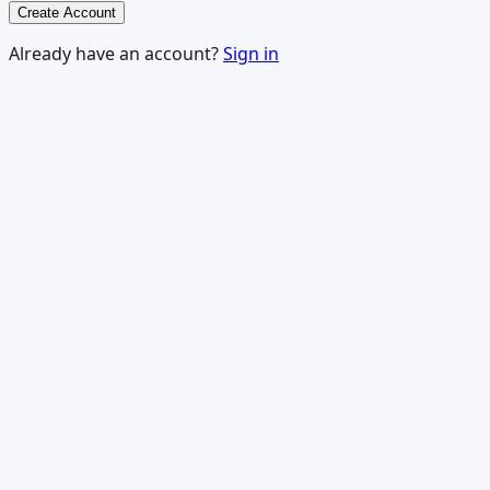
Create Account
Already have an account?
Sign in