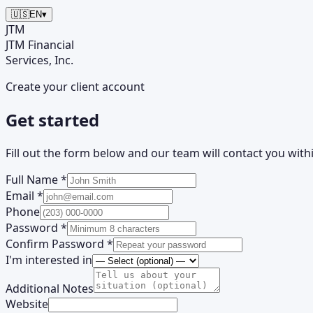
🇺🇸
EN
▾
JTM
JTM
Financial
Services, Inc.
Create your client account
Get started
Fill out the form below and our team will contact you with
Full Name *
Email *
Phone
Password *
Confirm Password *
I'm interested in
Additional Notes
Website